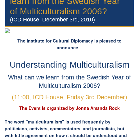
learn from the Swedish Year
of Multiculturalism 2006?
(ICD House, December 3rd, 2010)
The Institute for Cultural Diplomacy is pleased to
announce…
Understanding Multiculturalism
What can we learn from the Swedish Year of
Multiculturalism 2006?
(11:00, ICD House, Friday 3rd December)
The Event is organized by Jonna Amanda Rock
The word "multiculturalism" is used frequently by
politicians, activists, commentators, and journalists, but
with little agreement on how it should be understood and