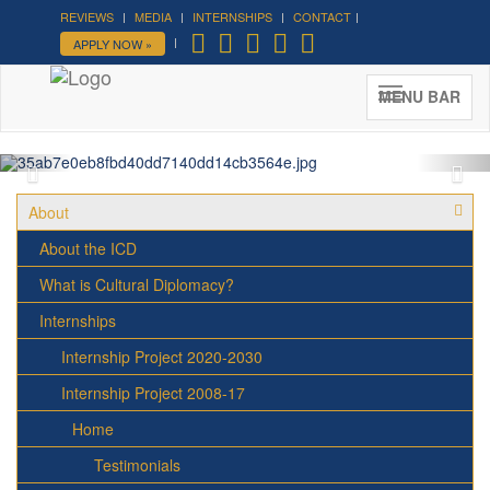
REVIEWS
MEDIA
INTERNSHIPS
CONTACT
APPLY NOW »
ICD Roof Party - Summer 2016
ICD House, August 25th
MENU BAR
About
About the ICD
What is Cultural Diplomacy?
Internships
Internship Project 2020-2030
Internship Project 2008-17
Home
Testimonials