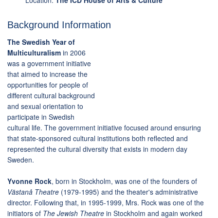
Location:
The ICD House of Arts & Culture
Background Information
The Swedish Year of
Multiculturalism
in 2006
was a government initiative
that aimed to increase the
opportunities for people of
different cultural background
and sexual orientation to
participate in Swedish
cultural life. The government initiative focused around ensuring
that state-sponsored cultural institutions both reflected and
represented the cultural diversity that exists in modern day
Sweden.
Yvonne Rock
, born in Stockholm, was one of the founders of
Västanå Theatre
(1979-1995) and the theater's administrative
director. Following that, in 1995-1999, Mrs. Rock was one of the
initiators of
The Jewish Theatre
in Stockholm and again worked