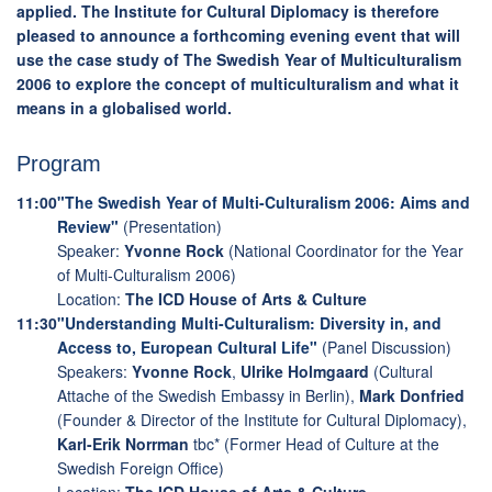
applied. The Institute for Cultural Diplomacy is therefore
pleased to announce a forthcoming evening event that will
use the case study of The Swedish Year of Multiculturalism
2006 to explore the concept of multiculturalism and what it
means in a globalised world.
Program
11:00
"The Swedish Year of Multi-Culturalism 2006: Aims and
Review"
(Presentation)
Speaker:
Yvonne Rock
(National Coordinator for the Year
of Multi-Culturalism 2006)
Location:
The ICD House of Arts & Culture
11:30
"Understanding Multi-Culturalism: Diversity in, and
Access to, European Cultural Life"
(Panel Discussion)
Speakers:
Yvonne Rock
,
Ulrike Holmgaard
(Cultural
Attache of the Swedish Embassy in Berlin),
Mark Donfried
(Founder & Director of the Institute for Cultural Diplomacy),
Karl-Erik Norrman
tbc* (Former Head of Culture at the
Swedish Foreign Office)