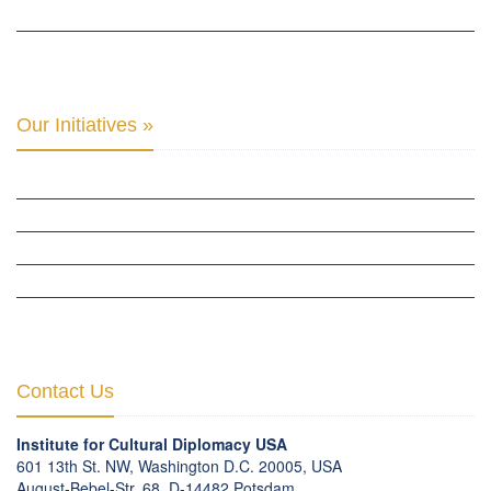
THE CENTER FOR MONETARY RESEARCH & STUDIES »
INTER-PARLIAMENTARY ALLIANCE FOR HUMAN RIGHTS & GLOBAL PIECE »
Our Initiatives »
WOW WOMEN ALLIANCE »
THE PARIS-LONDON INITIATIVE »
THE BERLIN INITIATIVE
THE NORDIC INITIATIVE »
THE SCOTLAND FORUM »
Contact Us
Institute for Cultural Diplomacy USA
601 13th St. NW, Washington D.C. 20005, USA
August-Bebel-Str. 68, D-14482 Potsdam