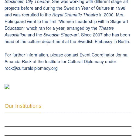
Stockholm City Theatre
. She was working with different stage-art
projects before and during the Swedish Year of Culture in 1998
and was recruited to the
Royal
Dramatic Theatre
in 2000. Mrs.
Holmgaard went to the first "Women Leadership within Stage-art
Education" which ran for a year, arranged by the
Theatre
Association
and the
Swedish Stage-art
. Since 2007 she has been
head of the culture department at the Swedish Embassy in Berlin.
For further information, please contact Event Coordinator Jonna
Amanda Rock at the Institute for Cultural Diplomacy under:
rock
@
culturaldiplomacy
.
org
Our Institutions
ICD ACADEMY FOR CULTURAL DIPLOMACY »
THE CENTER FOR CULTURAL DIPLOMACY STUDIES »