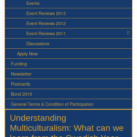
Events
Event Reviews 2013
Event Reviews 2012
Event Reviews 2011
Discussions
Apply Now
Funding
Newsletter
Postcards
Bond 2015
General Terms & Condition of Participation
Understanding
Multiculturalism: What can we