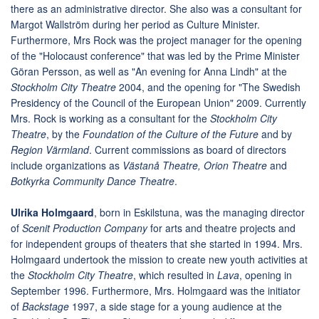
there as an administrative director. She also was a consultant for
Margot Wallström during her period as Culture Minister.
Furthermore, Mrs Rock was the project manager for the opening
of the "Holocaust conference" that was led by the Prime Minister
Göran Persson, as well as "An evening for Anna Lindh" at the
Stockholm City Theatre
2004, and the opening for "The Swedish
Presidency of the Council of the European Union" 2009. Currently
Mrs. Rock is working as a consultant for the
Stockholm City
Theatre
, by the
Foundation of the Culture of the Future
and by
Region Värmland
. Current commissions as board of directors
include organizations as
Västanå Theatre, Orion Theatre
and
Botkyrka Community Dance Theatre
.
Ulrika Holmgaard
, born in Eskilstuna, was the managing director
of
Scenit Production Company
for arts and theatre projects and
for independent groups of theaters that she started in 1994. Mrs.
Holmgaard undertook the mission to create new youth activities at
the
Stockholm City Theatre
, which resulted in
Lava
, opening in
September 1996. Furthermore, Mrs. Holmgaard was the initiator
of
Backstage
1997, a side stage for a young audience at the