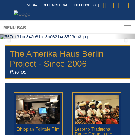
MEDIA
BERLINGLOBAL
INTERNSHIPS
MENU BAR
The Amerika Haus Berlin
Project - Since 2006
Photos
Ethiopian Folktale Film
Lesotho Traditional
»
Dance Group in the