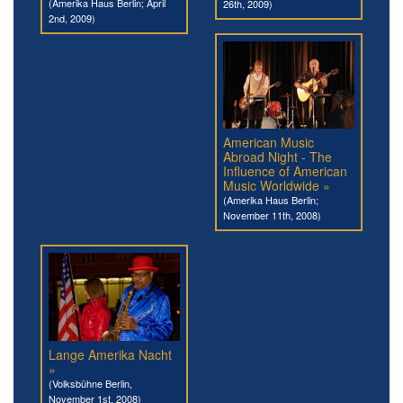
(Amerika Haus Berlin; April
26th, 2009)
2nd, 2009)
American Music
Abroad Night - The
Influence of American
Music Worldwide »
(Amerika Haus Berlin;
November 11th, 2008)
Lange Amerika Nacht
»
(Volksbühne Berlin,
November 1st, 2008)