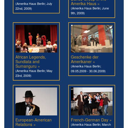
Amerika Haus »
(Amerika Haus Berlin; July
(Amerika Haus Berlin; June
22nd, 2009)
9th, 2009)
African Legends,
Geschenke der
Sundiata and
Amerikaner »
Sumanguru »
(Amerika Haus Berlin;
(Amerika Haus Berlin; May
09.05.2009 - 30.06.2009)
23rd, 2009)
European-American
French-German Day »
Relations »
(Amerika Haus Berlin; March