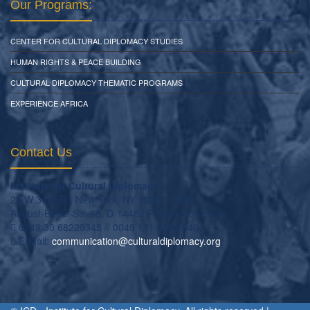
Our Programs:
CENTER FOR CULTURAL DIPLOMACY STUDIES
HUMAN RIGHTS & PEACE BUILDING
CULTURAL DIPLOMACY THEMATIC PROGRAMS
EXPERIENCE AFRICA
Contact Us
Institute for Cultural Diplomacy
20 W 34th St., New York, NY 10001, USA
August-Bebel-Str. 68, D-14482 Potsdam by Berlin
0049 30 68229345 // 0049 171 4993 640
E-Mail:
communication
@
culturaldiplomacy
.
org