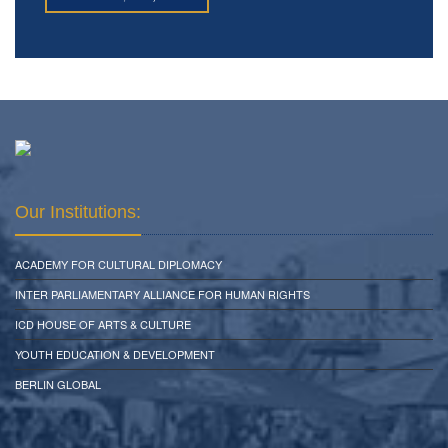
Our Institutions:
ACADEMY FOR CULTURAL DIPLOMACY
INTER PARLIAMENTARY ALLIANCE FOR HUMAN RIGHTS
ICD HOUSE OF ARTS & CULTURE
YOUTH EDUCATION & DEVELOPMENT
BERLIN GLOBAL