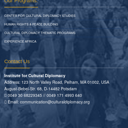
Our Programs:
CENTER FOR CULTURAL DIPLOMACY STUDIES
HUMAN RIGHTS & PEACE BUILDING
CULTURAL DIPLOMACY THEMATIC PROGRAMS
EXPERIENCE AFRICA
Contact Us
Institute for Cultural Diplomacy
Address: 123 North Valley Road, Pelham, MA 01002, USA
August-Bebel-Str. 68, D-14482 Potsdam
0049 30 68229345 // 0049 171 4993 640
Email:
communication
@
culturaldiplomacy
.
org