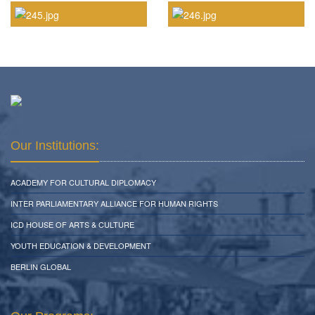
Our Institutions:
ACADEMY FOR CULTURAL DIPLOMACY
INTER PARLIAMENTARY ALLIANCE FOR HUMAN RIGHTS
ICD HOUSE OF ARTS & CULTURE
YOUTH EDUCATION & DEVELOPMENT
BERLIN GLOBAL