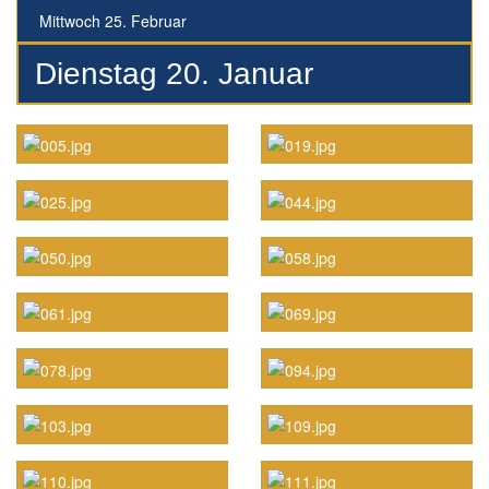
Mittwoch 25. Februar
Dienstag 20. Januar