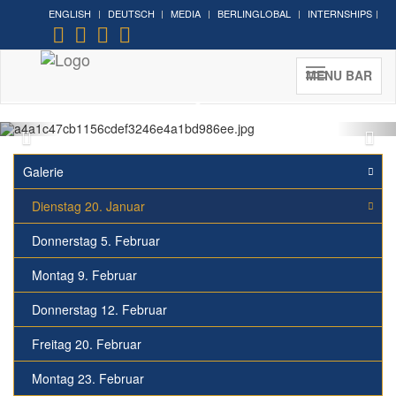
ENGLISH
DEUTSCH
MEDIA
BERLINGLOBAL
INTERNSHIPS
MENU BAR
Galerie
Dienstag 20. Januar
Donnerstag 5. Februar
Montag 9. Februar
Donnerstag 12. Februar
Freitag 20. Februar
Montag 23. Februar