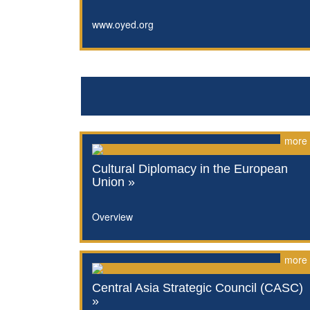
www.oyed.org
more
Cultural Diplomacy in the European
Union »
Overview
more
Central Asia Strategic Council (CASC)
»