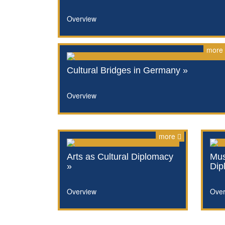
Overview
more
Cultural Bridges in Germany »
Overview
more
Arts as Cultural Diplomacy
Mus
»
Dip
Overview
Over