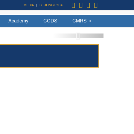
MEDIA
BERLINGLOBAL
Academy
CCDS
CMRS