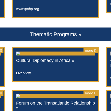
www.ipahp.org
Thematic Programs »
more
Cultural Diplomacy in Africa »
Overview
more
Forum on the Transatlantic Relationship
»