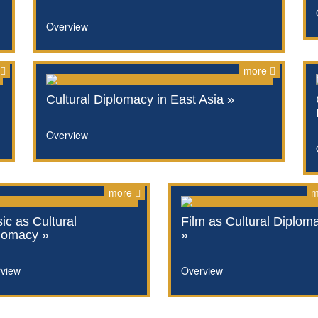
Overview
more
Cultural Diplomacy in East Asia »
Overview
more
m
ic as Cultural
Film as Cultural Diplom
lomacy »
»
view
Overview