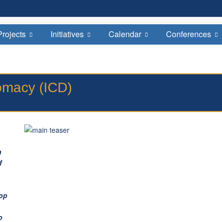
Welcome to the Institute for Cultural Diplomacy
August-Bebel-Str. 68, D-14482 - Potsdam by Berlin
Projects
Initiatives
Calendar
Conferences
plomacy (ICD)
h
f
lop
o