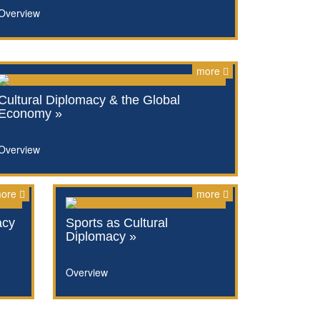
Overview
more
Cultural Diplomacy & the Global
Economy »
Overview
ore
more
acy
Sports as Cultural
Diplomacy »
Overview