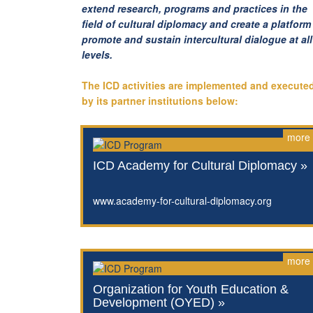
extend research, programs and practices in the
field of cultural diplomacy and create a platform
promote and sustain intercultural dialogue at all
levels.
The ICD activities are implemented and execute
by its partner institutions below:
more
ICD Academy for Cultural Diplomacy »
www.academy-for-cultural-diplomacy.org
more
Organization for Youth Education &
Development (OYED) »