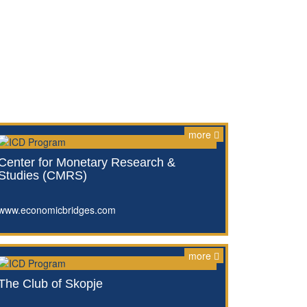
more
Center for Monetary Research &
Studies (CMRS)
www.economicbridges.com
more
The Club of Skopje