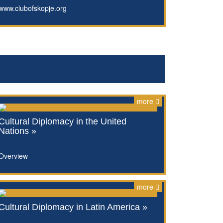
www.clubofskopje.org
more
Cultural Diplomacy in the United
Nations »
Overview
more
Cultural Diplomacy in Latin America »