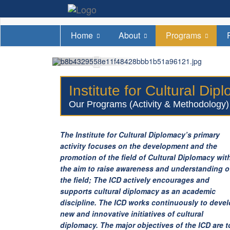
Home
About
Programs
Institute for Cultural Di
Our Programs (Activity & Methodology)
The Institute for Cultural Diplomacy’s primary
activity focuses on the development and the
promotion of the field of Cultural Diplomacy wit
the aim to raise awareness and understanding o
the field; The ICD actively encourages and
supports cultural diplomacy as an academic
discipline. The ICD works continuously to deve
new and innovative initiatives of cultural
diplomacy. The major objectives of the ICD are t