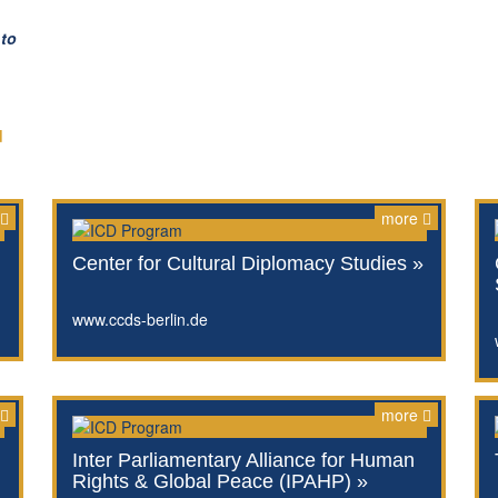
 to
d
more
Center for Cultural Diplomacy Studies »
www.ccds-berlin.de
more
Inter Parliamentary Alliance for Human
Rights & Global Peace (IPAHP) »