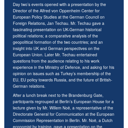
Day two’s events opened with a presentation by the
Director of the Alfred von Oppenheim Center for
European Policy Studies at the German Council on
Foreign Relations, Jan Techau. Mr. Techau gave a
fascinating presentation on UK-German historical
political relations; a comparative analysis of the
geopolitical formation of the two countries; and an
insight into UK and German perspectives on the
European Union. Later Mr. Techau entertained
questions from the audience relating to his work
experience in the Ministry of Defence, and asking for his
opinion on issues such as Turkey’s membership of the
EU, EU policy towards Russia, and the future of British-
German relations.
After a lunch break next to the Brandenburg Gate,
participants regrouped at Berlin’s European House for a
lecture given by Mr. Willem Noë, a representative of the
Directorate General for Communication at the European
Commission Representation in Berlin. Mr. Noë, a Dutch
economist by training, gave a presentation on the