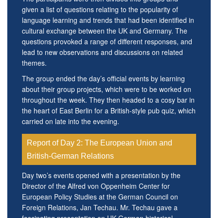
given a list of questions relating to the popularity of
language learning and trends that had been identified in
cultural exchange between the UK and Germany. The
questions provoked a range of different responses, and
lead to new observations and discussions on related
themes.
The group ended the day’s official events by learning
about their group projects, which were to be worked on
throughout the week. They then headed to a cosy bar in
the heart of East Berlin for a British-style pub quiz, which
carried on late into the evening.
Report of Day 2: The European Union and
British-German Relations
Day two’s events opened with a presentation by the
Director of the Alfred von Oppenheim Center for
European Policy Studies at the German Council on
Foreign Relations, Jan Techau. Mr. Techau gave a