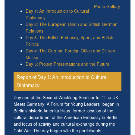
Photo Gallery
Day 1: An Introduction to Cultural
Diplomacy
Day 2: The European Union and British-German
Relations
Day 3: The British Embassy, Sport, and British
Politics
Day 4: The German Foreign Office and Dr. von
Moltke
Day 5: Project Presentations and the Future
Report of Day 1: An Introduction to Cultural
Diplomacy
Day one of the Second Weeklong Seminar for “The UK
Meets Germany: A Forum for Young Leaders” began in
Berlin’s historic Amerika Haus, former location of the
cultural department of the American Embassy in Berlin
and focus of activity and cultural exchange during the
Cold War. The day began with the participants