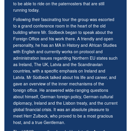
to be able to ride on the paternosters that are still
running today.
Following their fascinating tour the group was escorted
to a grand conference room in the heart of the old
building where Mr. Südbeck began to speak about the
Foreign Office and his work there. A friendly and open
personality, he has an MA in History and African Studies
with English and currently works on protocol and
administration issues regarding Northern EU states such
as Ireland, The UK, Latvia and the Scandinavian
countries, with a specific emphasis on Ireland and
Latvia. Mr Südbeck talked about his life and career, and
gave an overview of the inner mechanisms of the
foreign office. He answered wide-ranging questions
about himself, German foreign policy, German cultural
diplomacy, Ireland and the Lisbon treaty, and the current
global financial crisis. It was an absolute pleasure to
meet Herr Zulbeck, who proved to be a most gracious
host, and a true Gentleman.