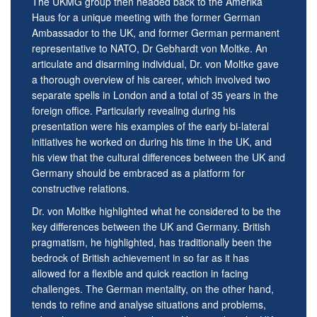
The UKMG group then headed back to the Amerika
Haus for a unique meeting with the former German
Ambassador to the UK, and former German permanent
representative to NATO, Dr Gebhardt von Moltke. An
articulate and disarming individual, Dr. von Moltke gave
a thorough overview of his career, which involved two
separate spells in London and a total of 35 years in the
foreign office. Particularly revealing during his
presentation were his examples of the early bi-lateral
initiatives he worked on during his time in the UK, and
his view that the cultural differences between the UK and
Germany should be embraced as a platform for
constructive relations.
Dr. von Moltke highlighted what he considered to be the
key differences between the UK and Germany. British
pragmatism, he highlighted, has traditionally been the
bedrock of British achievement in so far as it has
allowed for a flexible and quick reaction in facing
challenges. The German mentality, on the other hand,
tends to refine and analyse situations and problems,