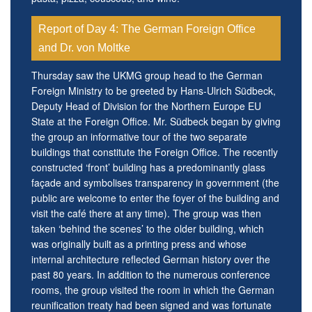
Report of Day 4: The German Foreign Office
and Dr. von Moltke
Thursday saw the UKMG group head to the German
Foreign Ministry to be greeted by Hans-Ulrich Südbeck,
Deputy Head of Division for the Northern Europe EU
State at the Foreign Office. Mr. Südbeck began by giving
the group an informative tour of the two separate
buildings that constitute the Foreign Office. The recently
constructed ‘front’ building has a predominantly glass
façade and symbolises transparency in government (the
public are welcome to enter the foyer of the building and
visit the café there at any time). The group was then
taken ‘behind the scenes’ to the older building, which
was originally built as a printing press and whose
internal architecture reflected German history over the
past 80 years. In addition to the numerous conference
rooms, the group visited the room in which the German
reunification treaty had been signed and was fortunate