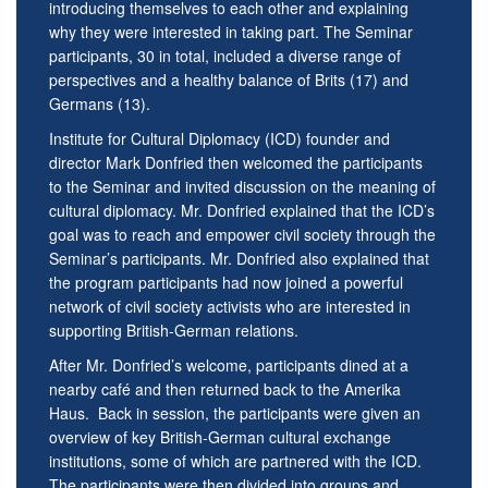
introducing themselves to each other and explaining
why they were interested in taking part. The Seminar
participants, 30 in total, included a diverse range of
perspectives and a healthy balance of Brits (17) and
Germans (13).
Institute for Cultural Diplomacy (ICD) founder and
director Mark Donfried then welcomed the participants
to the Seminar and invited discussion on the meaning of
cultural diplomacy. Mr. Donfried explained that the ICD’s
goal was to reach and empower civil society through the
Seminar’s participants. Mr. Donfried also explained that
the program participants had now joined a powerful
network of civil society activists who are interested in
supporting British-German relations.
After Mr. Donfried’s welcome, participants dined at a
nearby café and then returned back to the Amerika
Haus. Back in session, the participants were given an
overview of key British-German cultural exchange
institutions, some of which are partnered with the ICD.
The participants were then divided into groups and