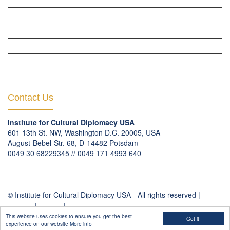
THE PARIS-LONDON INITIATIVE »
THE BERLIN INITIATIVE
THE NORDIC INITIATIVE »
THE SCOTLAND FORUM »
Contact Us
Institute for Cultural Diplomacy USA
601 13th St. NW, Washington D.C. 20005, USA
August-Bebel-Str. 68, D-14482 Potsdam
0049 30 68229345 // 0049 171 4993 640
communication
@
culturaldiplomacy
.
org
© Institute for Cultural Diplomacy USA - All rights reserved |
Contact
|
Imprint
|
Privacy Policy
This website uses cookies to ensure you get the best
Got it!
experience on our website
More info