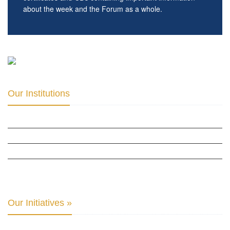
about the week and the Forum as a whole.
Our Institutions
ICD ACADEMY FOR CULTURAL DIPLOMACY »
THE CENTER FOR CULTURAL DIPLOMACY STUDIES »
THE CENTER FOR MONETARY RESEARCH & STUDIES »
INTER-PARLIAMENTARY ALLIANCE FOR HUMAN RIGHTS & GLOBAL PIECE »
Our Initiatives »
WOW WOMEN ALLIANCE »