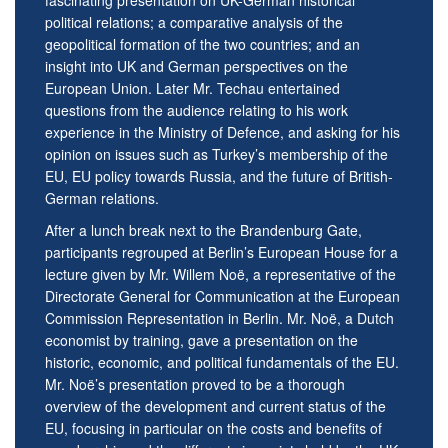
fascinating presentation on UK-German historical
political relations; a comparative analysis of the
geopolitical formation of the two countries; and an
insight into UK and German perspectives on the
European Union. Later Mr. Techau entertained
questions from the audience relating to his work
experience in the Ministry of Defence, and asking for his
opinion on issues such as Turkey’s membership of the
EU, EU policy towards Russia, and the future of British-
German relations.
After a lunch break next to the Brandenburg Gate,
participants regrouped at Berlin’s European House for a
lecture given by Mr. Willem Noë, a representative of the
Directorate General for Communication at the European
Commission Representation in Berlin. Mr. Noë, a Dutch
economist by training, gave a presentation on the
historic, economic, and political fundamentals of the EU.
Mr. Noë’s presentation proved to be a thorough
overview of the development and current status of the
EU, focusing in particular on the costs and benefits of