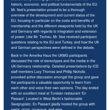
historic, economic, and political fundamentals of the EU.
Mr. Noë’s presentation proved to be a thorough
overview of the development and current status of the
EU, focusing in particular on the costs and benefits of
membership and the different viewpoints held by the UK
and Germany with regards to integration and extension
of power. Like Mr. Techau, Mr. Noe received participant
questions relating to the EU and Turkey, and how the UK
and German perspectives were defined in the debate.
Back in the Amerika Haus the UKMG participants
discussed the role of stereotypes and the media in the
UK-Germany relationship. Detailed presentations by ICD
staff members Lucy Thomas and Phillip Nicholls
provoked active discussion amongst the group and gave
the participants a valuable opportunity to learn from
each other and voice their own opinions. The day ended
with an excellent meal at Tunisian restaurant ‘En
Passant’. Located in West Berlin’s fashionable
Savignyplatz. En Passant gladly hosted the group with
pasta, pizza, couscous, and wine.