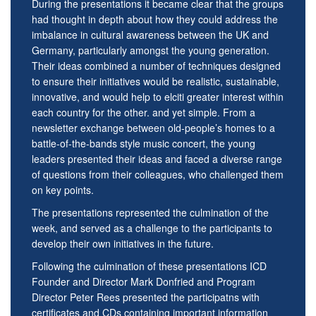
During the presentations it became clear that the groups
had thought in depth about how they could address the
imbalance in cultural awareness between the UK and
Germany, particularly amongst the young generation.
Their ideas combined a number of techniques designed
to ensure their initiatives would be realistic, sustainable,
innovative, and would help to elciti greater interest within
each country for the other. and yet simple. From a
newsletter exchange between old-people’s homes to a
battle-of-the-bands style music concert, the young
leaders presented their ideas and faced a diverse range
of questions from their colleagues, who challenged them
on key points.
The presentations represented the culmination of the
week, and served as a challenge to the participants to
develop their own initiatives in the future.
Following the culmination of these presentations ICD
Founder and Director Mark Donfried and Program
Director Peter Rees presented the participatns with
certificates and CDs containing important information