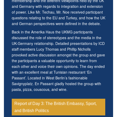
membership and the different viewpoints held by the UK
and Germany with regards to integration and extension
of power. Like Mr. Techau, Mr. Noe received participant
questions relating to the EU and Turkey, and how the UK
and German perspectives were defined in the debate.
Back in the Amerika Haus the UKMG participants
discussed the role of stereotypes and the media in the
UK-Germany relationship. Detailed presentations by ICD
staff members Lucy Thomas and Phillip Nicholls
provoked active discussion amongst the group and gave
the participants a valuable opportunity to learn from
each other and voice their own opinions. The day ended
with an excellent meal at Tunisian restaurant ‘En
Passant’. Located in West Berlin’s fashionable
Savignyplatz. En Passant gladly hosted the group with
pasta, pizza, couscous, and wine.
Report of Day 3: The British Embassy, Sport,
and British Politics