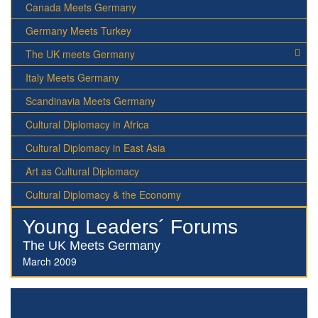
Canada Meets Germany
Germany Meets Turkey
The UK meets Germany
Italy Meets Germany
Scandinavia Meets Germany
Cultural Diplomacy in Africa
Cultural Diplomacy in East Asia
Art as Cultural Diplomacy
Cultural Diplomacy & the Economy
Young Leaders´ Forums
The UK Meets Germany
March 2009