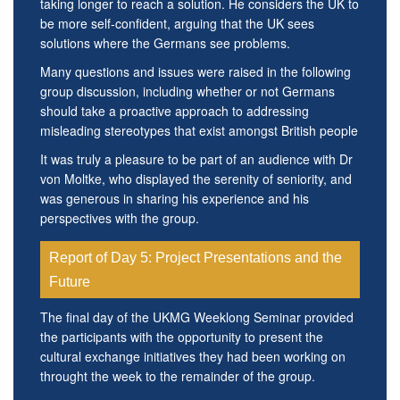
taking longer to reach a solution. He considers the UK to
be more self-confident, arguing that the UK sees
solutions where the Germans see problems.
Many questions and issues were raised in the following
group discussion, including whether or not Germans
should take a proactive approach to addressing
misleading stereotypes that exist amongst British people
It was truly a pleasure to be part of an audience with Dr
von Moltke, who displayed the serenity of seniority, and
was generous in sharing his experience and his
perspectives with the group.
Report of Day 5: Project Presentations and the
Future
The final day of the UKMG Weeklong Seminar provided
the participants with the opportunity to present the
cultural exchange initiatives they had been working on
throught the week to the remainder of the group.