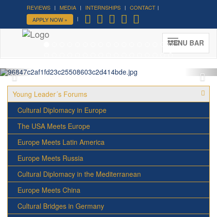
REVIEWS
MEDIA
INTERNSHIPS
CONTACT
Forum on Cultural Diplomacy in
APPLY NOW »
the UN 2026 »
(UN Headquarters, NYC; October 7-9th ,
MENU BAR
2026)
More »
Young Leader´s Forums
Cultural Diplomacy in Europe
The USA Meets Europe
Europe Meets Latin America
Europe Meets Russia
Cultural Diplomacy in the Mediterranean
Europe Meets China
Cultural Bridges in Germany