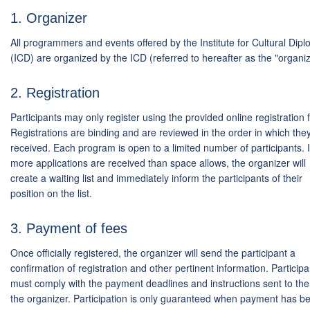
1. Organizer
All programmers and events offered by the Institute for Cultural Dip
(ICD) are organized by the ICD (referred to hereafter as the "organiz
2. Registration
Participants may only register using the provided online registration 
Registrations are binding and are reviewed in the order in which the
received. Each program is open to a limited number of participants. I
more applications are received than space allows, the organizer will
create a waiting list and immediately inform the participants of their
position on the list.
3. Payment of fees
Once officially registered, the organizer will send the participant a
confirmation of registration and other pertinent information. Participa
must comply with the payment deadlines and instructions sent to th
the organizer. Participation is only guaranteed when payment has b