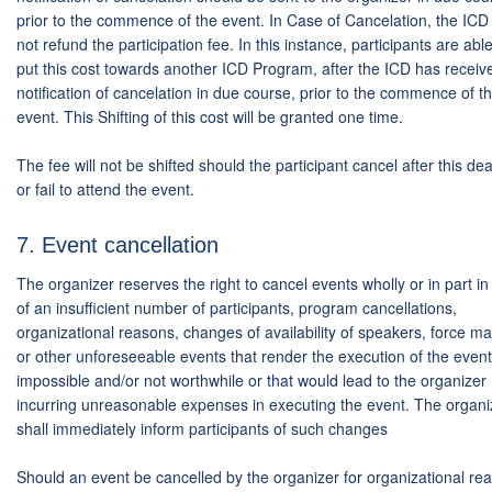
prior to the commence of the event. In Case of Cancelation, the ICD
not refund the participation fee. In this instance, participants are able
put this cost towards another ICD Program, after the ICD has receiv
notification of cancelation in due course, prior to the commence of t
event. This Shifting of this cost will be granted one time.
The fee will not be shifted should the participant cancel after this de
or fail to attend the event.
7. Event cancellation
The organizer reserves the right to cancel events wholly or in part i
of an insufficient number of participants, program cancellations,
organizational reasons, changes of availability of speakers, force m
or other unforeseeable events that render the execution of the event
impossible and/or not worthwhile or that would lead to the organizer
incurring unreasonable expenses in executing the event. The organi
shall immediately inform participants of such changes
Should an event be cancelled by the organizer for organizational re