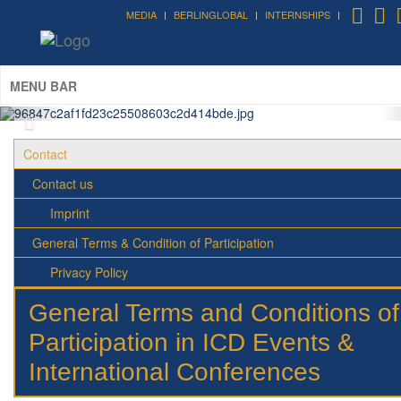
MEDIA
BERLINGLOBAL
INTERNSHIPS
Forum on Cultural Diplomacy in the
UN 2026 »
(UN Headquarters, NYC; October 7-9th , 2026)
More »
MENU BAR
Contact
Contact us
Imprint
General Terms & Condition of Participation
Privacy Policy
General Terms and Conditions of
Participation in ICD Events &
International Conferences