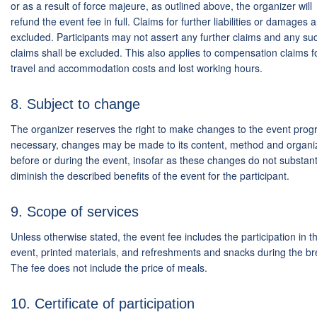
or as a result of force majeure, as outlined above, the organizer will
refund the event fee in full. Claims for further liabilities or damages 
excluded. Participants may not assert any further claims and any su
claims shall be excluded. This also applies to compensation claims f
travel and accommodation costs and lost working hours.
8. Subject to change
The organizer reserves the right to make changes to the event progr
necessary, changes may be made to its content, method and organi
before or during the event, insofar as these changes do not substanti
diminish the described benefits of the event for the participant.
9. Scope of services
Unless otherwise stated, the event fee includes the participation in t
event, printed materials, and refreshments and snacks during the br
The fee does not include the price of meals.
10. Certificate of participation