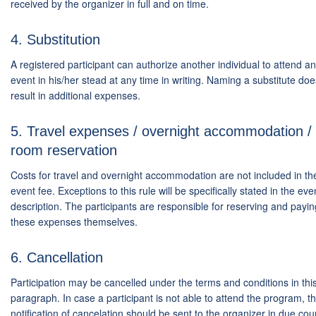
received by the organizer in full and on time.
4. Substitution
A registered participant can authorize another individual to attend an
event in his/her stead at any time in writing. Naming a substitute doe
result in additional expenses.
5. Travel expenses / overnight accommodation /
room reservation
Costs for travel and overnight accommodation are not included in th
event fee. Exceptions to this rule will be specifically stated in the eve
description. The participants are responsible for reserving and payin
these expenses themselves.
6. Cancellation
Participation may be cancelled under the terms and conditions in thi
paragraph. In case a participant is not able to attend the program, t
notification of cancelation should be sent to the organizer in due cou