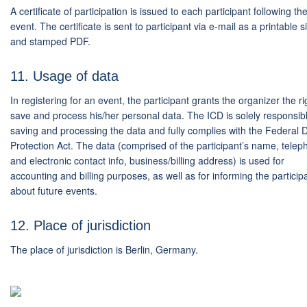
A certificate of participation is issued to each participant following th
event. The certificate is sent to participant via e-mail as a printable 
and stamped PDF.
11. Usage of data
In registering for an event, the participant grants the organizer the ri
save and process his/her personal data. The ICD is solely responsibl
saving and processing the data and fully complies with the Federal 
Protection Act. The data (comprised of the participant’s name, tele
and electronic contact info, business/billing address) is used for
accounting and billing purposes, as well as for informing the particip
about future events.
12. Place of jurisdiction
The place of jurisdiction is Berlin, Germany.