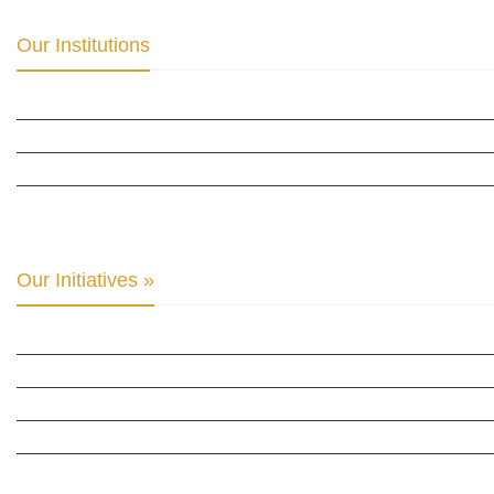
Our Institutions
ICD ACADEMY FOR CULTURAL DIPLOMACY »
THE CENTER FOR CULTURAL DIPLOMACY STUDIES »
THE CENTER FOR MONETARY RESEARCH & STUDIES »
INTER-PARLIAMENTARY ALLIANCE FOR HUMAN RIGHTS & GLOBAL PIECE »
Our Initiatives »
WOW WOMEN ALLIANCE »
THE PARIS-LONDON INITIATIVE »
THE BERLIN INITIATIVE
THE NORDIC INITIATIVE »
THE SCOTLAND FORUM »