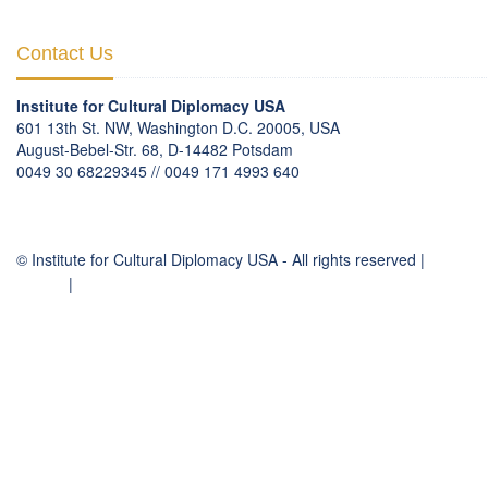
Contact Us
Institute for Cultural Diplomacy USA
601 13th St. NW, Washington D.C. 20005, USA
August-Bebel-Str. 68, D-14482 Potsdam
0049 30 68229345 // 0049 171 4993 640
communication
@
culturaldiplomacy
.
org
© Institute for Cultural Diplomacy USA - All rights reserved |
Contact
Imprint
|
Privacy Policy