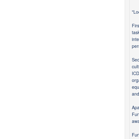
"Lo
Fir
tas
int
per
Sec
cul
ICD
org
equ
and
Apa
Fur
awa
Fur