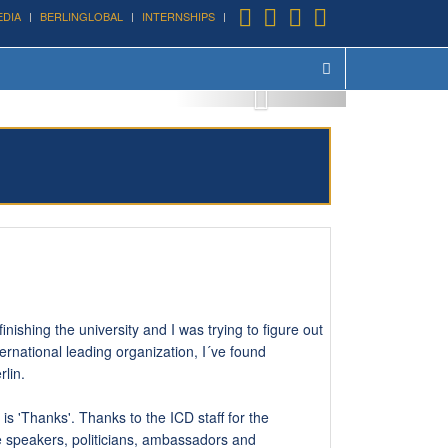
EDIA
BERLINGLOBAL
INTERNSHIPS
August 24th, 2016
nishing the university and I was trying to figure out
ternational leading organization, I´ve found
rlin.
is 'Thanks'. Thanks to the ICD staff for the
he speakers, politicians, ambassadors and