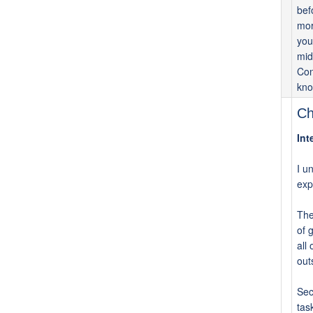
bef
mor
you
mid
Con
kno
Ch
Int
I u
exp
The
of 
all
out
Sec
tas