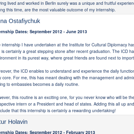
ing lived and worked in Berlin surely was a unique and fruitful experi
ing this time, are the most valuable outcome of my internship.
na Ostafiychuk
ernship Dates: September 2012 - June 2013
 internship I have undertaken at the Institute for Cultural Diplomacy h
 is certainly a great stepping stone after recent graduation. The ICD has
ironment in its purest way, where great friends are found next to import
eover, the ICD enables to understand and experience the daily functio
y core. For me, this has meant dealing with the management and admini
king to embassies becomes a daily routine.
ever, this routine is an exciting one, for you never know who will be the n
spective intern or a President and head of states. Adding this all up an
clude that this internship is certainly a rewarding undertaking!
tur Holavin
ernship Dates: September 2012 - February 2013