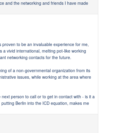
ence and the networking and friends I have made
as proven to be an invaluable experience for me,
 a vivid international, melting pot-like working
ant networking contacts for the future.
ning of a non-governmental organization from its
strative issues, while working at the area where
ext person to call or to get in contact with - is it a
d putting Berlin into the ICD equation, makes me