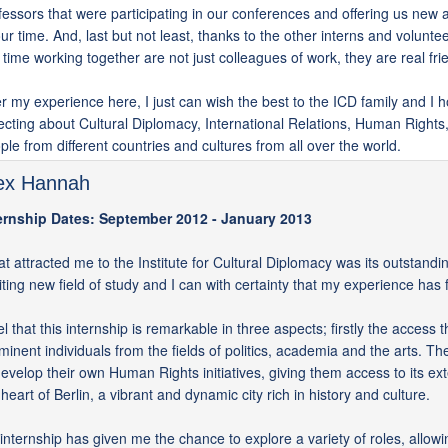
fessors that were participating in our conferences and offering us new
our time. And, last but not least, thanks to the other interns and volunte
s time working together are not just colleagues of work, they are real fri
er my experience here, I just can wish the best to the ICD family and I h
lecting about Cultural Diplomacy, International Relations, Human Rights, 
ple from different countries and cultures from all over the world.
ex Hannah
ernship Dates: September 2012 - January 2013
t attracted me to the Institute for Cultural Diplomacy was its outstandi
iting new field of study and I can with certainty that my experience ha
eel that this internship is remarkable in three aspects; firstly the access
minent individuals from the fields of politics, academia and the arts. T
develop their own Human Rights initiatives, giving them access to its exte
 heart of Berlin, a vibrant and dynamic city rich in history and culture.
internship has given me the chance to explore a variety of roles, allow