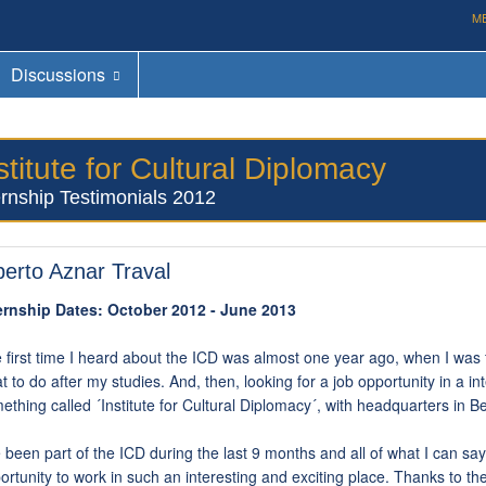
M
Discussions
stitute for Cultural Diplomacy
ernship Testimonials 2012
berto Aznar Traval
ernship Dates: October 2012 - June 2013
 first time I heard about the ICD was almost one year ago, when I was fi
t to do after my studies. And, then, looking for a job opportunity in a in
ething called ´Institute for Cultural Diplomacy´, with headquarters in Be
e been part of the ICD during the last 9 months and all of what I can say 
ortunity to work in such an interesting and exciting place. Thanks to t