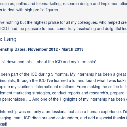
, such as; online and telemarketing, research design and implementatio
ls to deal with high profile figures.
ave nothing but the highest praise for all my colleagues, who helped cr
 ICD I had the pleasure to meet some truly fascinating and delightful ind
ix Lang
ernship Dates: November 2012 - March 2013
t sit down and talk… about the ICD and my internship"
e been part of the ICD during 5 months. My internship has been a great 
timonials, through the ICD I've learned a lot and found what I was looking
plete my studies in international relations. From making the coffee to i
lement marketing strategies, conduct reports and research's, prepare in
h personalities …. And one of the Highlights of my internship has been 
internship was not only a professional but also a human experience. I'd r
aging team, ICD directors and co-founders, and add a special thanks to
cial!