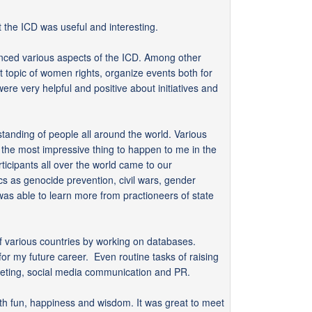
 the ICD was useful and interesting.
rienced various aspects of the ICD. Among other
nt topic of women rights, organize events both for
re very helpful and positive about initiatives and
standing of people all around the world. Various
f the most impressive thing to happen to me in the
icipants all over the world came to our
cs as genocide prevention, civil wars, gender
was able to learn more from practioneers of state
ry of various countries by working on databases.
or my future career. Even routine tasks of raising
rketing, social media communication and PR.
ith fun, happiness and wisdom. It was great to meet