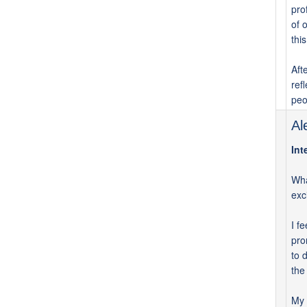
pro
of 
thi
Aft
ref
peo
Al
Int
Wha
exc
I f
pro
to 
the
My 