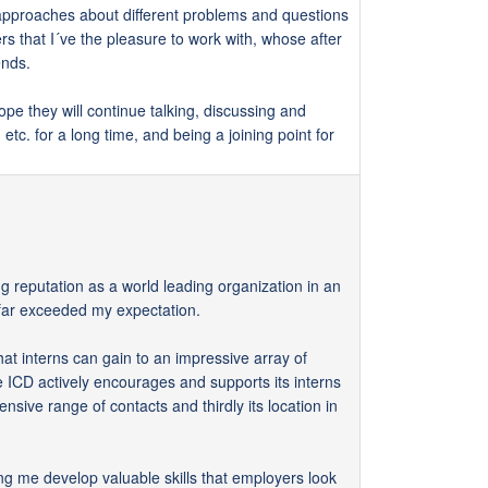
 approaches about different problems and questions
ers that I´ve the pleasure to work with, whose after
ends.
ope they will continue talking, discussing and
etc. for a long time, and being a joining point for
ng reputation as a world leading organization in an
s far exceeded my expectation.
 that interns can gain to an impressive array of
he ICD actively encourages and supports its interns
nsive range of contacts and thirdly its location in
ing me develop valuable skills that employers look