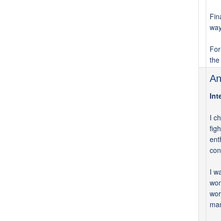
Fin
way
For
the
An
Int
I c
fig
ent
con
I w
won
wor
man