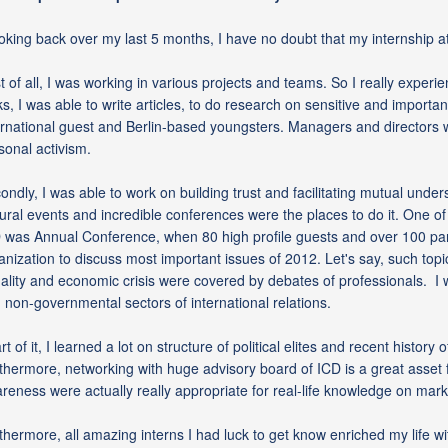
oking back over my last 5 months, I have no doubt that my internship at
st of all, I was working in various projects and teams. So I really expe
ks, I was able to write articles, to do research on sensitive and importa
ernational guest and Berlin-based youngsters. Managers and directors we
sonal activism.
ondly, I was able to work on building trust and facilitating mutual under
tural events and incredible conferences were the places to do it. One o
 was Annual Conference, when 80 high profile guests and over 100 part
anization to discuss most important issues of 2012. Let's say, such topi
ality and economic crisis were covered by debates of professionals. I 
 non-governmental sectors of international relations.
rt of it, I learned a lot on structure of political elites and recent histo
thermore, networking with huge advisory board of ICD is a great asset f
reness were actually really appropriate for real-life knowledge on ma
thermore, all amazing interns I had luck to get know enriched my life w