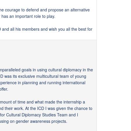
 the courage to defend and propose an alternative
has an important role to play.
CD and all his members and wish you all the best for
nparalleled goals in using cultural diplomacy in the
D was its exclusive multicultural team of young
perience in planning and running international
ffer.
 amount of time and what made the internship a
and their work. At the ICD I was given the chance to
for Cultural Diplomacy Studies Team and I
using on gender awareness projects.