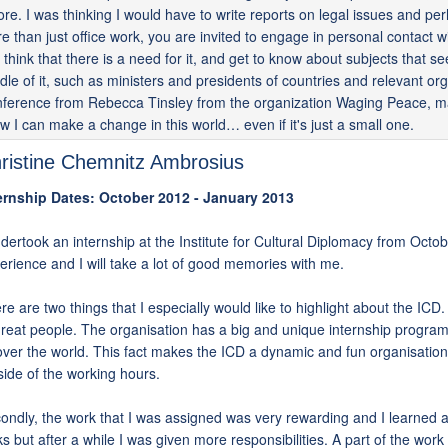
ore. I was thinking I would have to write reports on legal issues and pe
e than just office work, you are invited to engage in personal contact w
 think that there is a need for it, and get to know about subjects that 
dle of it, such as ministers and presidents of countries and relevant o
ference from Rebecca Tinsley from the organization Waging Peace, ma
w I can make a change in this world… even if it's just a small one.
ristine Chemnitz Ambrosius
ernship Dates: October 2012 - January 2013
ndertook an internship at the Institute for Cultural Diplomacy from Octo
erience and I will take a lot of good memories with me.
re are two things that I especially would like to highlight about the ICD. 
great people. The organisation has a big and unique internship program
 over the world. This fact makes the ICD a dynamic and fun organisation a
side of the working hours.
ondly, the work that I was assigned was very rewarding and I learned a 
ks but after a while I was given more responsibilities. A part of the work