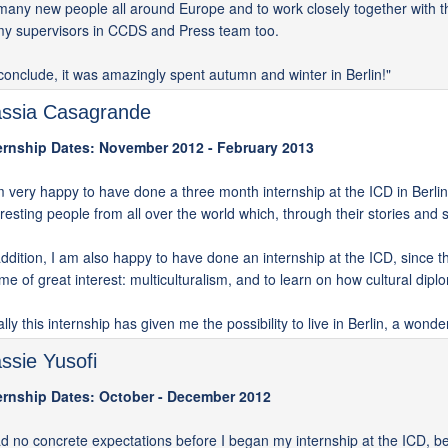
many new people all around Europe and to work closely together with th
my supervisors in CCDS and Press team too.
conclude, it was amazingly spent autumn and winter in Berlin!"
ssia Casagrande
ernship Dates: November 2012 - February 2013
m very happy to have done a three month internship at the ICD in Berlin. 
eresting people from all over the world which, through their stories an
addition, I am also happy to have done an internship at the ICD, since thi
 me of great interest: multiculturalism, and to learn on how cultural dipl
ally this internship has given me the possibility to live in Berlin, a wonde
ssie Yusofi
ernship Dates: October - December 2012
ad no concrete expectations before I began my internship at the ICD, b