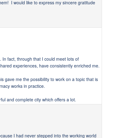
em! I would like to express my sincere gratitude
In fact, through that I could meet lots of
d shared experiences, have consistently enriched me.
s gave me the possibility to work on a topic that is
omacy works in practice.
rful and complete city which offers a lot.
ecause I had never stepped into the working world