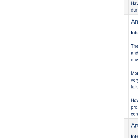
Hav
dur
An
Int
The
and
env
Mor
ver
tal
How
pro
con
Ar
Int