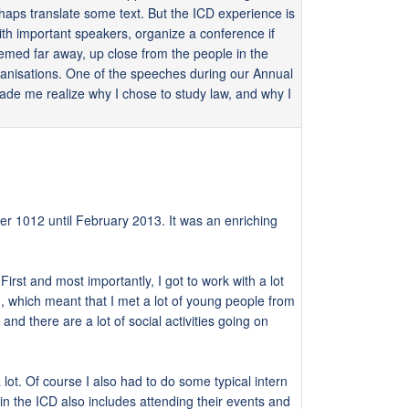
rhaps translate some text. But the ICD experience is
ith important speakers, organize a conference if
seemed far away, up close from the people in the
rganisations. One of the speeches during our Annual
de me realize why I chose to study law, and why I
ber 1012 until February 2013. It was an enriching
First and most importantly, I got to work with a lot
, which meant that I met a lot of young people from
nd there are a lot of social activities going on
lot. Of course I also had to do some typical intern
 in the ICD also includes attending their events and