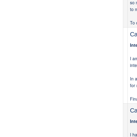
so 
to 
To 
Ca
Int
I a
int
In 
for
Fin
Ca
Int
I h