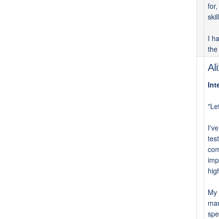
for
skil
I h
the
Al
Int
"Le
I'v
tes
com
imp
hig
My 
man
spe