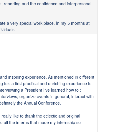
n, reporting and the confidence and interpersonal
eate a very special work place. In my 5 months at
ividuals.
and inspiring experience. As mentioned in different
 for: a first practical and enriching experience to
nterviewing a President I've learned how to :
terviews, organize events in general, interact with
definitely the Annual Conference.
eally like to thank the eclectic and original
 all the interns that made my internship so