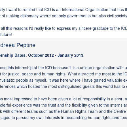
ally I want to remind that ICD is an International Organization that has
 of making diplomacy where not only governments but also civil society 
 all this reasons I'd really like to express my sincere gratitude to the I
 future!
dreea Peptine
ernship Dates: October 2012 - January 2013
hose this internship at the ICD because it is a unique organisation with u
ht for justice, peace and human rights. What attracted me most to the IC
husiastic people as myself. It was here where I have gained valuable ex
ferences which hosted the most distinguished guests this world has to o
as most impressed to have been given a lot of responsibility in a short
derful experience was the trust and the flexibility given to the interns 
k with different teams such as the Human Rights Team and the Centre 
aged to pursue my own interests in researching human rights and foc