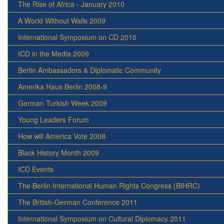
The Rise of Africa - January 2010
A World Without Walls 2009
International Symposium on CD 2010
ICD in the Media 2009
Berlin Ambassadors & Diplomatic Community
Amerika Haus Berlin 2008-9
German Turkish Week 2009
Young Leaders Forum
How will America Vote 2008
Black History Month 2009
ICD Events
The Berlin International Human Rights Congress (BIHRC)
The British-German Conference 2011
International Symposium on Cultural Diplomacy 2011