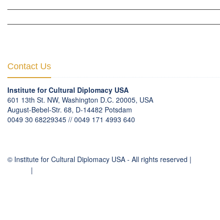
THE BERLIN INITIATIVE
THE NORDIC INITIATIVE »
THE SCOTLAND FORUM »
Contact Us
Institute for Cultural Diplomacy USA
601 13th St. NW, Washington D.C. 20005, USA
August-Bebel-Str. 68, D-14482 Potsdam
0049 30 68229345 // 0049 171 4993 640
communication
@
culturaldiplomacy
.
org
© Institute for Cultural Diplomacy USA - All rights reserved |
Contact
Imprint
|
Privacy Policy