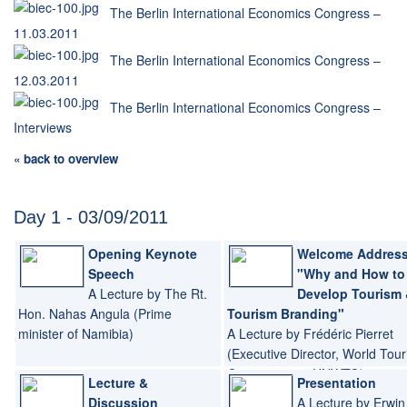
The Berlin International Economics Congress –
11.03.2011
The Berlin International Economics Congress –
12.03.2011
The Berlin International Economics Congress –
Interviews
« back to overview
Day 1 - 03/09/2011
Opening Keynote
Welcome Address
Speech
"Why and How to
A Lecture by The Rt.
Develop Tourism
Hon. Nahas Angula (Prime
Tourism Branding"
minister of Namibia)
A Lecture by Frédéric Pierret
(Executive Director, World Tou
Organization - UNWTO)
Lecture &
Presentation
Discussion
A Lecture by Erwin