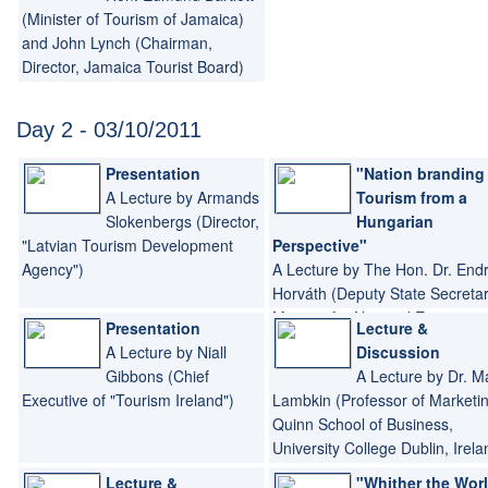
(Minister of Tourism of Jamaica)
and John Lynch (Chairman,
Director, Jamaica Tourist Board)
Day 2 - 03/10/2011
Presentation
"Nation branding
A Lecture by Armands
Tourism from a
Slokenbergs (Director,
Hungarian
"Latvian Tourism Development
Perspective"
Agency")
A Lecture by The Hon. Dr. End
Horváth (Deputy State Secreta
Minister for National Economy,
Presentation
Lecture &
Hungary)
A Lecture by Niall
Discussion
Gibbons (Chief
A Lecture by Dr. M
Executive of "Tourism Ireland")
Lambkin (Professor of Marketin
Quinn School of Business,
University College Dublin, Irela
Lecture &
"Whither the Wor