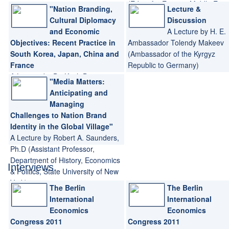
(Editor for Europe, Middle East
"Nation Branding,
Lecture &
and Africa for the journal Place
Cultural Diplomacy
Discussion
Branding and Public Diplomacy
and Economic
A Lecture by H. E.
journal)
Objectives: Recent Practice in
Ambassador Tolendy Makeev
South Korea, Japan, China and
(Ambassador of the Kyrgyz
France
Republic to Germany)
A Lecture by Dr. Keith Dinnie
"Media Matters:
(Associate Professor of Business,
Anticipating and
Temple University Japan)
Managing
Challenges to Nation Brand
Identity in the Global Village"
A Lecture by Robert A. Saunders,
Ph.D (Assistant Professor,
Department of History, Economics
Interviews
& Politics, State University of New
York)
The Berlin
The Berlin
International
International
Economics
Economics
Congress 2011
Congress 2011