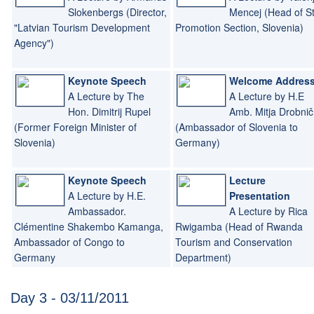
Slokenbergs (Director,
Mencej (Head of S
"Latvian Tourism Development
Promotion Section, Slovenia)
Agency")
Keynote Speech
Welcome Addres
A Lecture by The
A Lecture by H.E
Hon. Dimitrij Rupel
Amb. Mitja Drobnič
(Former Foreign Minister of
(Ambassador of Slovenia to
Slovenia)
Germany)
Keynote Speech
Lecture
A Lecture by H.E.
Presentation
Ambassador.
A Lecture by Rica
Clémentine Shakembo Kamanga,
Rwigamba (Head of Rwanda
Ambassador of Congo to
Tourism and Conservation
Germany
Department)
Day 3 - 03/11/2011