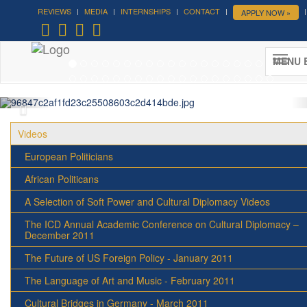
REVIEWS
MEDIA
INTERNSHIPS
CONTACT
APPLY NOW »
Forum on Cultural Diplomacy in the
UN 2026 »
MENU 
(UN Headquarters, NYC; October 7-9th , 2026)
More »
Videos
European Politicians
African Politicans
A Selection of Soft Power and Cultural Diplomacy Videos
The ICD Annual Academic Conference on Cultural Diplomacy –
December 2011
The Future of US Foreign Policy - January 2011
The Language of Art and Music - February 2011
Cultural Bridges in Germany - March 2011