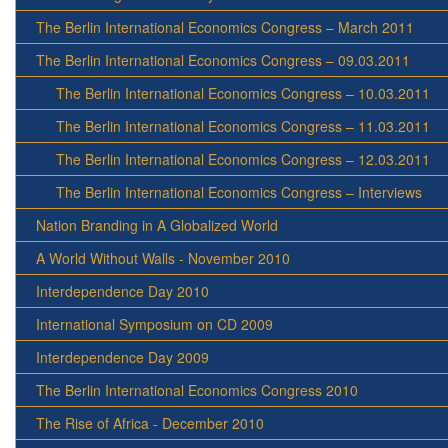
The Berlin International Economics Congress – March 2011
The Berlin International Economics Congress – 09.03.2011
The Berlin International Economics Congress – 10.03.2011
The Berlin International Economics Congress – 11.03.2011
The Berlin International Economics Congress – 12.03.2011
The Berlin International Economics Congress – Interviews
Nation Branding in A Globalized World
A World Without Walls - November 2010
Interdependence Day 2010
International Symposium on CD 2009
Interdependence Day 2009
The Berlin International Economics Congress 2010
The Rise of Africa - December 2010