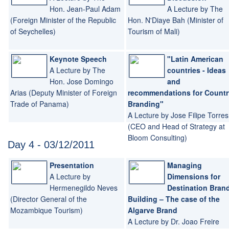
Hon. Jean-Paul Adam
A Lecture by The
(Foreign Minister of the Republic
Hon. N'Diaye Bah (Minister of
of Seychelles)
Tourism of Mali)
Keynote Speech
"Latin American
A Lecture by The
countries - Ideas
Hon. Jose Domingo
and
Arias (Deputy Minister of Foreign
recommendations for Countr
Trade of Panama)
Branding"
A Lecture by Jose Filipe Torres
(CEO and Head of Strategy at
Bloom Consulting)
Day 4 - 03/12/2011
Presentation
Managing
A Lecture by
Dimensions for
Hermenegildo Neves
Destination Bran
(Director General of the
Building – The case of the
Mozambique Tourism)
Algarve Brand
A Lecture by Dr. Joao Freire