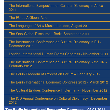
The International Symposium on Cultural Diplomacy in Africa
2011
The EU as A Global Actor
The Language of Art & Music - London, August 2011
The Sino-Global Discourse - Berlin September 2011
The International Conference on Cultural Diplomacy in EU -
December 2011
London International Human Rights Congress - November 2011
The International Conference on Cultural Diplomacy & the UN -
February 2012
The Berlin Freedom of Expression Forum – February 2012
The Berlin International Economic Congress 2012 - March 2012
The Cultural Bridges Conference in Germany - November 2012
The ICD Annual Conference on Cultural Diplomacy - December
2012
The Berlin International Economics Congress – 09.03.2011