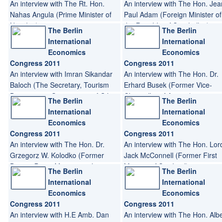
An interview with The Rt. Hon.
An interview with The Hon. Jea
Nahas Angula (Prime Minister of
Paul Adam (Foreign Minister of
Namibia)
the Republic of Seychelles)
The Berlin
The Berlin
International
International
Economics
Economics
Congress 2011
Congress 2011
An interview with Imran Sikandar
An interview with The Hon. Dr.
Baloch (The Secretary, Tourism
Erhard Busek (Former Vice-
Department, Government of Gilgit
Chancellor of Austria)
The Berlin
The Berlin
Baltistan, Pakistan)
International
International
Economics
Economics
Congress 2011
Congress 2011
An interview with The Hon. Dr.
An interview with The Hon. Lor
Grzegorz W. Kolodko (Former
Jack McConnell (Former First
Deputy Prime Minister and
Minister of Scotland)
The Berlin
The Berlin
Minister of Finance of Poland)
International
International
Economics
Economics
Congress 2011
Congress 2011
An interview with H.E Amb. Dan
An interview with The Hon. Alb