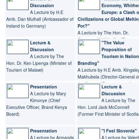
Discussion
Economy, Whithe
A Lecture by H.E
Europe: a Clash o
Amb. Dan Mulhall (Ambassador of
Civilizations or Global Melti
Ireland to Germany)
Pot?"
A Lecture by The Hon. Dr.
Grzegorz W. Kolodko (Former
Lecture &
"The Value
Deputy Prime Minister and
Discussion
Proposition of
Minister of Finance of Poland)
A Lecture by The
Tourism in Nation
Hon. Dr. Ken Lipenga (Minister of
Branding"
Tourism of Malawi)
A Lecture by H.E Amb. Kingsle
Makhubela (Director-General o
the National Department of
Presentation
Lecture &
Tourism of South Africa)
A Lecture by Mary
Discussion
Kimonye (Chief
A Lecture by The
Executive Officer, Brand Kenya
Hon. Lord Jack McConnell
Board)
(Former First Minister of Scotl
Presentation
"I Feel Slovenia"
A Lecture by Armands
A Lecture by Valeri