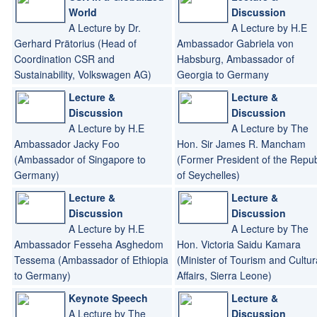
Republic of Indonesia to
World
Discussion
Germany)
A Lecture by Dr.
A Lecture by H.E
Gerhard Prätorius (Head of
Ambassador Gabriela von
Coordination CSR and
Habsburg, Ambassador of
Sustainability, Volkswagen AG)
Georgia to Germany
Lecture &
Lecture &
Discussion
Discussion
A Lecture by H.E
A Lecture by The
Ambassador Jacky Foo
Hon. Sir James R. Mancham
(Ambassador of Singapore to
(Former President of the Repub
Germany)
of Seychelles)
Lecture &
Lecture &
Discussion
Discussion
A Lecture by H.E
A Lecture by The
Ambassador Fesseha Asghedom
Hon. Victoria Saidu Kamara
Tessema (Ambassador of Ethiopia
(Minister of Tourism and Cultur
to Germany)
Affairs, Sierra Leone)
Keynote Speech
Lecture &
A Lecture by The
Discussion