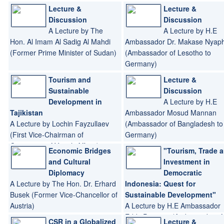
Lecture &
Lecture &
Discussion
Discussion
A Lecture by The
A Lecture by H.E
Hon. Al Imam Al Sadig Al Mahdi
Ambassador Dr. Makase Nyaph
(Former Prime Minister of Sudan)
(Ambassador of Lesotho to
Germany)
Tourism and
Lecture &
Sustainable
Discussion
Development in
A Lecture by H.E
Tajikistan
Ambassador Mosud Mannan
A Lecture by Lochin Fayzullaev
(Ambassador of Bangladesh to
(First Vice-Chairman of
Germany)
Committee of Yourth Affairs)
Economic Bridges
"Tourism, Trade 
and Cultural
Investment in
Diplomacy
Democratic
A Lecture by The Hon. Dr. Erhard
Indonesia: Quest for
Busek (Former Vice-Chancellor of
Sustainable Development"
Austria)
A Lecture by H.E Ambassador
Eddy Pratomo (Ambassador of 
CSR in a Globalized
Lecture &