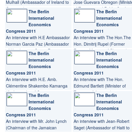
Mulhall (Ambassador of Ireland to
Jose Guevara Obregon (Minist
Germany)
of Treasury and Public Credit o
The Berlin
The Berlin
Nicaragua, Minister of Finance 
International
International
Nicaragua)
Economics
Economics
Congress 2011
Congress 2011
An interview with H.E Ambassador
An interview with The Hon.The
Norman Garcia Paz (Ambassador
Hon. Dimitrij Rupel (Former
of Honduras to Spain; Former
Foreign Minister of Slovenia)
The Berlin
The Berlin
Minister of Trade and Industry of
International
International
Honduras; Former Minister of
Economics
Economics
Tourism of Honduras)
Congress 2011
Congress 2011
An interview with H.E. Amb.
An interview with The Hon.
Clémentine Shakembo Kamanga
Edmund Bartlett (Minister of
(Ambassador of Congo to
Tourism of Jamaica)
The Berlin
The Berlin
Germany)
International
International
Economics
Economics
Congress 2011
Congress 2011
An interview with Mr. John Lynch
An interview with Jean-Robert
(Chairman of the Jamaican
Saget (Ambassador of Haiti to