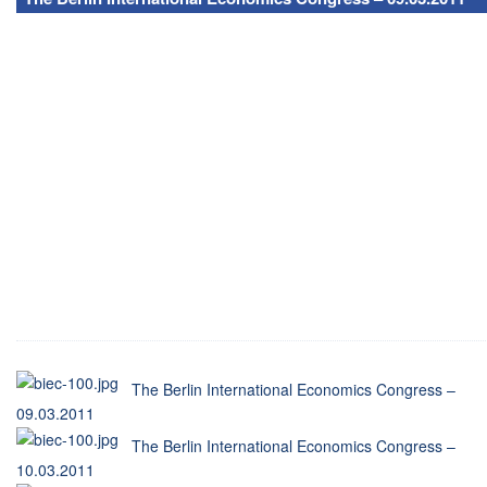
The Berlin International Economics Congress –
09.03.2011
The Berlin International Economics Congress –
10.03.2011