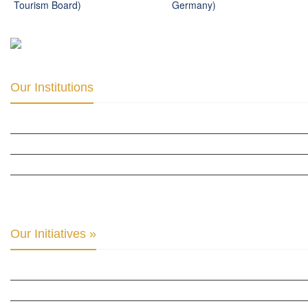
Tourism Board)
Germany)
Our Institutions
ICD ACADEMY FOR CULTURAL DIPLOMACY »
THE CENTER FOR CULTURAL DIPLOMACY STUDIES »
THE CENTER FOR MONETARY RESEARCH & STUDIES »
INTER-PARLIAMENTARY ALLIANCE FOR HUMAN RIGHTS & GLOBAL PIECE »
Our Initiatives »
WOW WOMEN ALLIANCE »
THE PARIS-LONDON INITIATIVE »