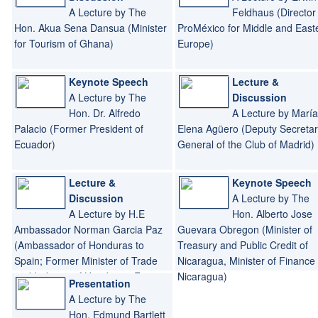
A Lecture by The
Feldhaus (Director 
Hon. Akua Sena Dansua (Minister
ProMéxico for Middle and East
for Tourism of Ghana)
Europe)
Keynote Speech
Lecture &
A Lecture by The
Discussion
Hon. Dr. Alfredo
A Lecture by María
Palacio (Former President of
Elena Agüero (Deputy Secretar
Ecuador)
General of the Club of Madrid)
Lecture &
Keynote Speech
Discussion
A Lecture by The
A Lecture by H.E
Hon. Alberto Jose
Ambassador Norman Garcia Paz
Guevara Obregon (Minister of
(Ambassador of Honduras to
Treasury and Public Credit of
Spain; Former Minister of Trade
Nicaragua, Minister of Finance 
and Industry of Honduras; Former
Nicaragua)
Presentation
Minister of Tourism of Honduras)
A Lecture by The
Hon. Edmund Bartlett