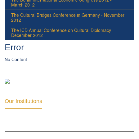
March 2012
The Cultural Bridges Conference in Germany - November
2012
The ICD Annual Conference on Cultural Diplomacy -
December 2012
Error
No Content
Our Institutions
ICD ACADEMY FOR CULTURAL DIPLOMACY »
THE CENTER FOR CULTURAL DIPLOMACY STUDIES »
THE CENTER FOR MONETARY RESEARCH & STUDIES »