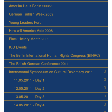
Amerika Haus Berlin 2008-9
German Turkish Week 2009
Young Leaders Forum
How will America Vote 2008
Black History Month 2009
ICD Events
The Berlin International Human Rights Congress (BIHRC)
The British-German Conference 2011
International Symposium on Cultural Diplomacy 2011
11.05.2011 - Day 1
12.05.2011 - Day 2
13.05.2011 - Day 3
14.05.2011 - Day 4