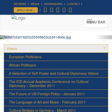
REVIEWS
MEDIA
INTERNSHIPS
CONTACT
Forum on Cultural Diplomacy in
APPLY NOW »
the UN 2026 »
(UN Headquarters, NYC; October 7-9th ,
MENU BAR
2026)
More »
Videos
European Politicians
African Politicans
A Selection of Soft Power and Cultural Diplomacy Videos
The ICD Annual Academic Conference on Cultural
Diplomacy – December 2011
The Future of US Foreign Policy - January 2011
The Language of Art and Music - February 2011
Cultural Bridges in Germany - March 2011