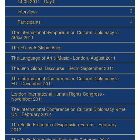
14.05.2011 - Day 5
Interviews
Participants
The International Symposium on Cultural Diplomacy in
Africa 2011
The EU as A Global Actor
The Language of Art & Music - London, August 2011
The Sino-Global Discourse - Berlin September 2011
The International Conference on Cultural Diplomacy in
EU - December 2011
London International Human Rights Congress -
November 2011
The International Conference on Cultural Diplomacy & the
UN - February 2012
The Berlin Freedom of Expression Forum – February
2012
The Berlin International Economic Congress 2012 -