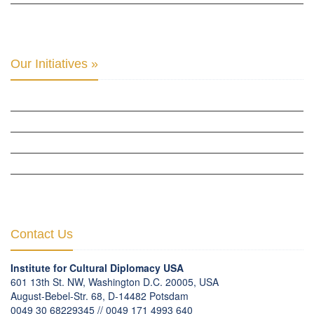
INTER-PARLIAMENTARY ALLIANCE FOR HUMAN RIGHTS & GLOBAL PIECE »
Our Initiatives »
WOW WOMEN ALLIANCE »
THE PARIS-LONDON INITIATIVE »
THE BERLIN INITIATIVE
THE NORDIC INITIATIVE »
THE SCOTLAND FORUM »
Contact Us
Institute for Cultural Diplomacy USA
601 13th St. NW, Washington D.C. 20005, USA
August-Bebel-Str. 68, D-14482 Potsdam
0049 30 68229345 // 0049 171 4993 640