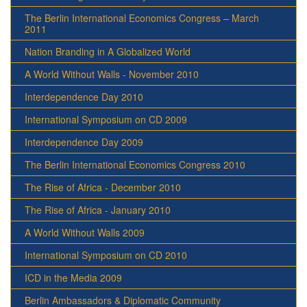
The Berlin International Economics Congress – March
2011
Nation Branding in A Globalized World
A World Without Walls - November 2010
Interdependence Day 2010
International Symposium on CD 2009
Interdependence Day 2009
The Berlin International Economics Congress 2010
The Rise of Africa - December 2010
The Rise of Africa - January 2010
A World Without Walls 2009
International Symposium on CD 2010
ICD in the Media 2009
Berlin Ambassadors & Diplomatic Community