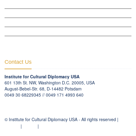
WOW WOMEN ALLIANCE »
THE PARIS-LONDON INITIATIVE »
THE BERLIN INITIATIVE
THE NORDIC INITIATIVE »
THE SCOTLAND FORUM »
Contact Us
Institute for Cultural Diplomacy USA
601 13th St. NW, Washington D.C. 20005, USA
August-Bebel-Str. 68, D-14482 Potsdam
0049 30 68229345 // 0049 171 4993 640
communication
@
culturaldiplomacy
.
org
© Institute for Cultural Diplomacy USA - All rights reserved |
Contact
|
Imprint
|
Privacy Policy