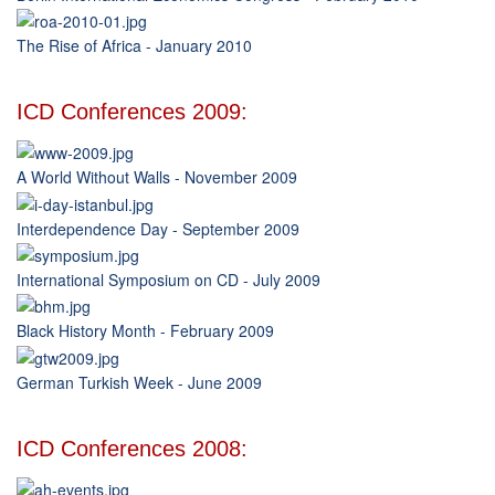
The Rise of Africa - January 2010
ICD Conferences 2009:
A World Without Walls - November 2009
Interdependence Day - September 2009
International Symposium on CD - July 2009
Black History Month - February 2009
German Turkish Week - June 2009
ICD Conferences 2008: