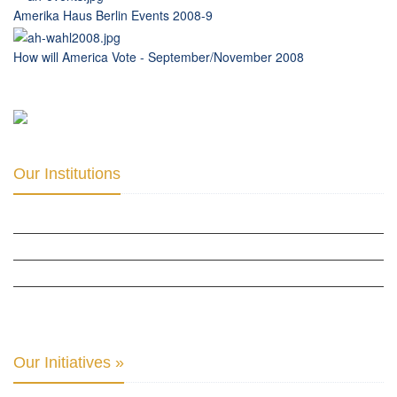
Amerika Haus Berlin Events 2008-9
How will America Vote - September/November 2008
Our Institutions
ICD ACADEMY FOR CULTURAL DIPLOMACY »
THE CENTER FOR CULTURAL DIPLOMACY STUDIES »
THE CENTER FOR MONETARY RESEARCH & STUDIES »
INTER-PARLIAMENTARY ALLIANCE FOR HUMAN RIGHTS & GLOBAL PIECE »
Our Initiatives »