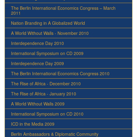
The Berlin International Economics Congress – March
2011
Nation Branding in A Globalized World
A World Without Walls - November 2010
Interdependence Day 2010
International Symposium on CD 2009
Interdependence Day 2009
The Berlin International Economics Congress 2010
The Rise of Africa - December 2010
The Rise of Africa - January 2010
A World Without Walls 2009
International Symposium on CD 2010
ICD in the Media 2009
Berlin Ambassadors & Diplomatic Community