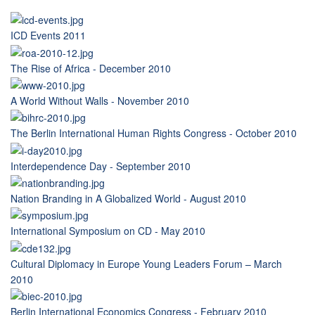
ICD Events 2011
The Rise of Africa - December 2010
A World Without Walls - November 2010
The Berlin International Human Rights Congress - October 2010
Interdependence Day - September 2010
Nation Branding in A Globalized World - August 2010
International Symposium on CD - May 2010
Cultural Diplomacy in Europe Young Leaders Forum – March
2010
Berlin International Economics Congress - February 2010