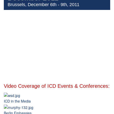
Brussels, December 6th - 9th, 2011
Video Coverage of ICD Events & Conferences:
ICD in the Media
Berlin Embassies