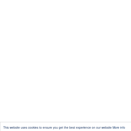
This website uses cookies to ensure you get the best experience on our website
More info