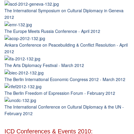
The International Symposium on Cultural Diplomacy in Geneva
2012
The Europe Meets Russia Conference - April 2012
Ankara Conference on Peacebuilding & Conflict Resolution - April
2012
The Arts Diplomacy Festival - March 2012
The Berlin International Economic Congress 2012 - March 2012
The Berlin Freedom of Expression Forum - February 2012
The International Conference on Cultural Diplomacy & the UN -
February 2012
ICD Conferences & Events 2010: