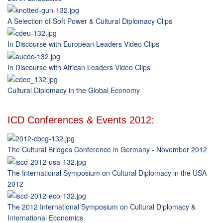
A Selection of Soft Power & Cultural Diplomacy Clips
In Discourse with European Leaders Video Clips
In Discourse with African Leaders Video Clips
Cultural Diplomacy in the Global Economy
ICD Conferences & Events 2012:
The Cultural Bridges Conference in Germany - November 2012
The International Symposium on Cultural Diplomacy in the USA
2012
The 2012 International Symposium on Cultural Diplomacy &
International Economics