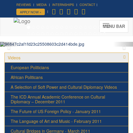
REVIEWS
MEDIA
INTERNSHIPS
CONTACT
Forum on Cultural Diplomacy in
APPLY NOW »
the UN 2026 »
(UN Headquarters, NYC; October 7-9th ,
MENU BAR
2026)
More »
Videos
European Politicians
African Politicans
A Selection of Soft Power and Cultural Diplomacy Videos
The ICD Annual Academic Conference on Cultural
Diplomacy – December 2011
The Future of US Foreign Policy - January 2011
The Language of Art and Music - February 2011
Cultural Bridges in Germany - March 2011