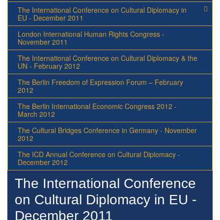
The International Conference on Cultural Diplomacy in
EU - December 2011
London International Human Rights Congress -
November 2011
The International Conference on Cultural Diplomacy & the
UN - February 2012
The Berlin Freedom of Expression Forum – February
2012
The Berlin International Economic Congress 2012 -
March 2012
The Cultural Bridges Conference in Germany - November
2012
The ICD Annual Conference on Cultural Diplomacy -
December 2012
The International Conference
on Cultural Diplomacy in EU -
December 2011