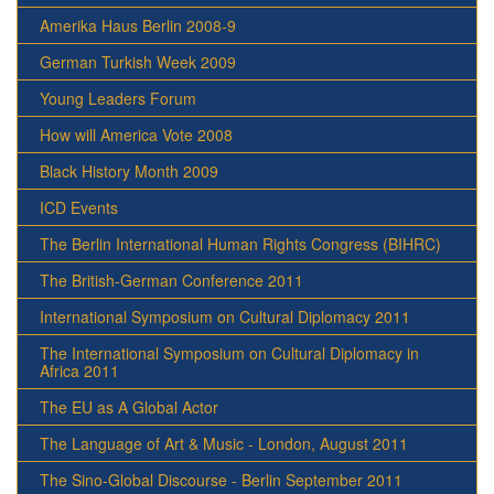
Amerika Haus Berlin 2008-9
German Turkish Week 2009
Young Leaders Forum
How will America Vote 2008
Black History Month 2009
ICD Events
The Berlin International Human Rights Congress (BIHRC)
The British-German Conference 2011
International Symposium on Cultural Diplomacy 2011
The International Symposium on Cultural Diplomacy in
Africa 2011
The EU as A Global Actor
The Language of Art & Music - London, August 2011
The Sino-Global Discourse - Berlin September 2011