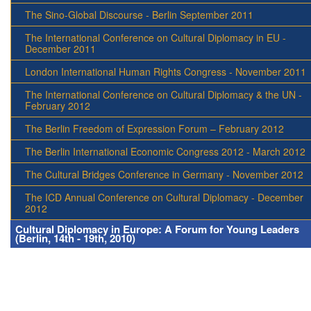
The Sino-Global Discourse - Berlin September 2011
The International Conference on Cultural Diplomacy in EU -
December 2011
London International Human Rights Congress - November 2011
The International Conference on Cultural Diplomacy & the UN -
February 2012
The Berlin Freedom of Expression Forum – February 2012
The Berlin International Economic Congress 2012 - March 2012
The Cultural Bridges Conference in Germany - November 2012
The ICD Annual Conference on Cultural Diplomacy - December
2012
Cultural Diplomacy in Europe: A Forum for Young Leaders
(Berlin, 14th - 19th, 2010)