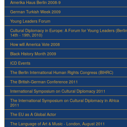
Amerika Haus Berlin 2008-9
German Turkish Week 2009
Young Leaders Forum
Cultural Diplomacy in Europe: A Forum for Young Leaders (Berlin
14th - 19th, 2010)
How will America Vote 2008
Black History Month 2009
ICD Events
The Berlin International Human Rights Congress (BIHRC)
The British-German Conference 2011
International Symposium on Cultural Diplomacy 2011
The International Symposium on Cultural Diplomacy in Africa
2011
The EU as A Global Actor
The Language of Art & Music - London, August 2011