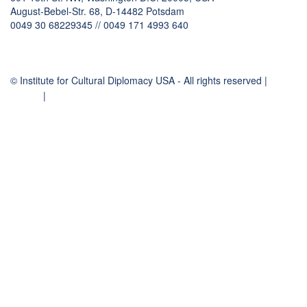
August-Bebel-Str. 68, D-14482 Potsdam
0049 30 68229345 // 0049 171 4993 640
communication
@
culturaldiplomacy
.
org
© Institute for Cultural Diplomacy USA - All rights reserved |
Contact
Imprint
|
Privacy Policy