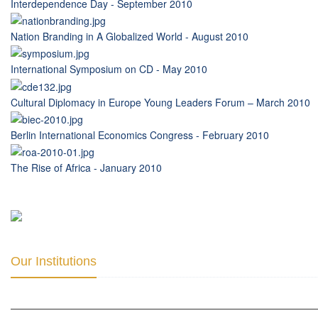
Interdependence Day - September 2010
Nation Branding in A Globalized World - August 2010
International Symposium on CD - May 2010
Cultural Diplomacy in Europe Young Leaders Forum – March 2010
Berlin International Economics Congress - February 2010
The Rise of Africa - January 2010
Our Institutions
ICD ACADEMY FOR CULTURAL DIPLOMACY »