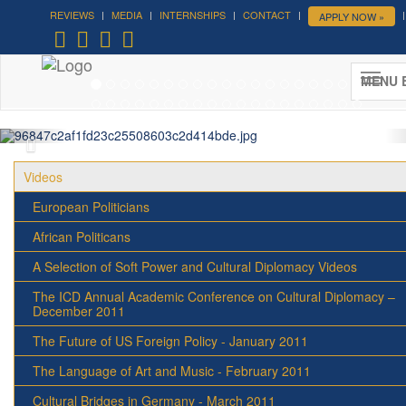
REVIEWS
MEDIA
INTERNSHIPS
CONTACT
APPLY NOW »
Forum on Cultural Diplomacy in the
UN 2026 »
MENU 
(UN Headquarters, NYC; October 7-9th , 2026)
More »
Videos
European Politicians
African Politicans
A Selection of Soft Power and Cultural Diplomacy Videos
The ICD Annual Academic Conference on Cultural Diplomacy –
December 2011
The Future of US Foreign Policy - January 2011
The Language of Art and Music - February 2011
Cultural Bridges in Germany - March 2011