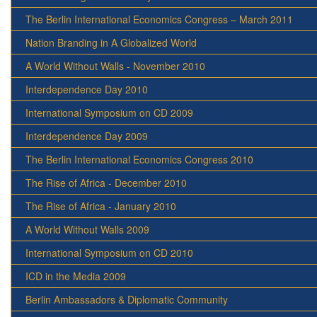
The Berlin International Economics Congress – March 2011
Nation Branding in A Globalized World
A World Without Walls - November 2010
Interdependence Day 2010
International Symposium on CD 2009
Interdependence Day 2009
The Berlin International Economics Congress 2010
The Rise of Africa - December 2010
The Rise of Africa - January 2010
A World Without Walls 2009
International Symposium on CD 2010
ICD in the Media 2009
Berlin Ambassadors & Diplomatic Community