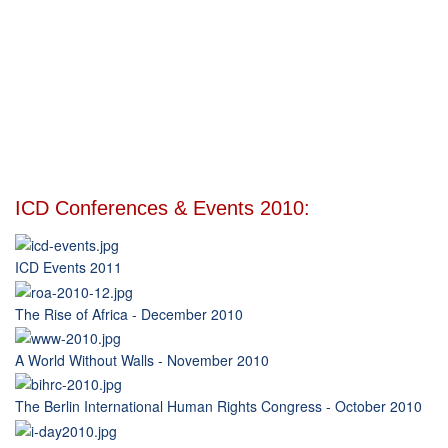
ICD Conferences & Events 2010:
ICD Events 2011
The Rise of Africa - December 2010
A World Without Walls - November 2010
The Berlin International Human Rights Congress - October 2010