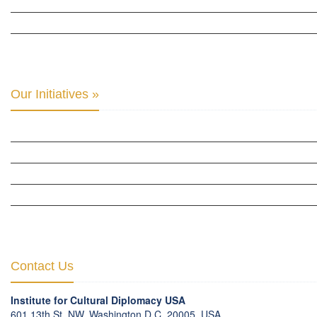
THE CENTER FOR CULTURAL DIPLOMACY STUDIES »
THE CENTER FOR MONETARY RESEARCH & STUDIES »
INTER-PARLIAMENTARY ALLIANCE FOR HUMAN RIGHTS & GLOBAL PIECE »
Our Initiatives »
WOW WOMEN ALLIANCE »
THE PARIS-LONDON INITIATIVE »
THE BERLIN INITIATIVE
THE NORDIC INITIATIVE »
THE SCOTLAND FORUM »
Contact Us
Institute for Cultural Diplomacy USA
601 13th St. NW, Washington D.C. 20005, USA